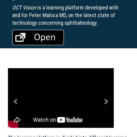
OCT Vision
is a learning platform developed with
and for Peter Maloca MD, on the latest state of
technology concerning ophthalmology.
Previous
Next