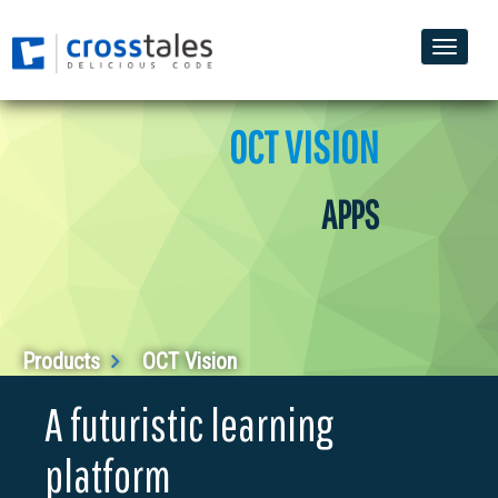
Toggle
naviga
OCT VISION
APPS
Products
OCT Vision
A futuristic learning
platform