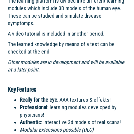
The learning platform is divided into different learning
modules which include 3D models of the human eye.
These can be studied and simulate disease
symptomps.
A video tutorial is included in another period.
The learned knowledge by means of a test can be
checked at the end.
Other modules are in development and will be available
at a later point.
Key Features
Really for the eye
: AAA textures & effekts!
Professional
: learning modules developed by
physicians!
Authentic
: Interactive 3d models of real scans!
Modular Extensions possible (DLC)