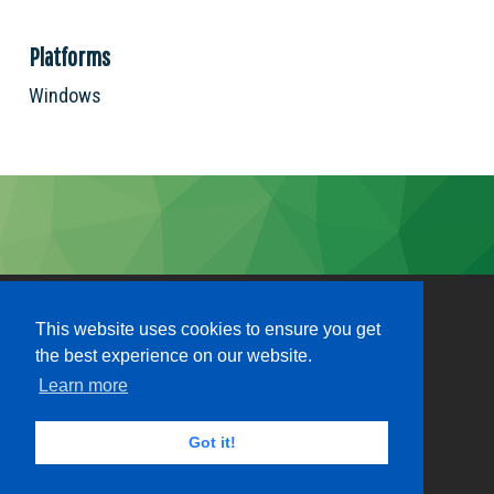
Platforms
Windows
This website uses cookies to ensure you get
the best experience on our website.
Learn more
Got it!