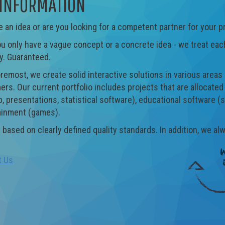
INFORMATION
 an idea or are you looking for a competent partner for your p
 only have a vague concept or a concrete idea - we treat each
y. Guaranteed.
oremost, we create solid interactive solutions in various area
rs. Our current portfolio includes projects that are allocate
, presentations, statistical software), educational software (s
ainment (games).
 based on clearly defined quality standards. In addition, we al
t Us