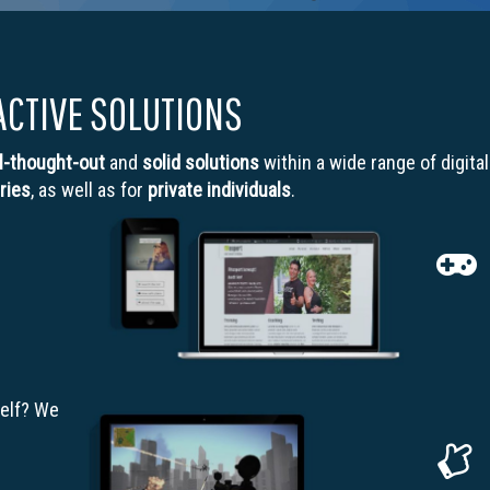
ACTIVE SOLUTIONS
l-thought-out
and
solid solutions
within a wide range of digita
ries
, as well as for
private individuals
.
elf? We