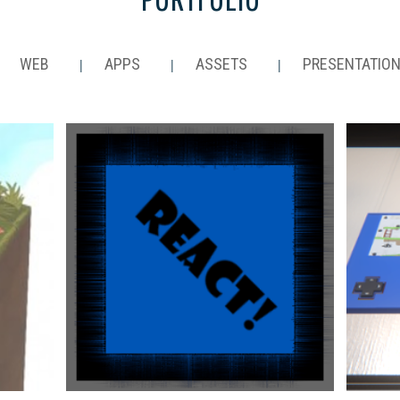
WEB
APPS
ASSETS
PRESENTATIO
|
|
|
|