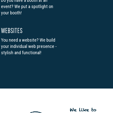
Do you have a booth at an
event? We put a spotlight on
your booth!
WEBSITES
You need a website? We build
your individual web presence -
stylish and functional!