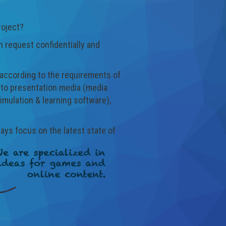
roject?
 request confidentially and
s according to the requirements of
d to presentation media (media
imulation & learning software),
ways focus on the latest state of