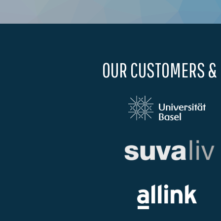
OUR CUSTOMERS &