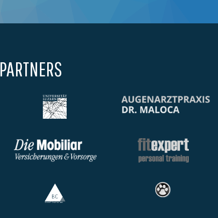
 PARTNERS