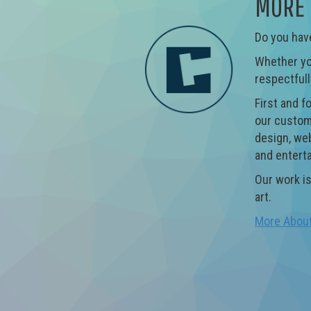
MORE 
Do you have
Whether you
respectfull
First and f
our custome
design, web
and entert
Our work is
art.
More Abou