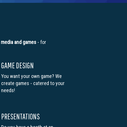
l
media and games
- for
GAME DESIGN
You want your own game? We
create games - catered to your
needs!
PRESENTATIONS