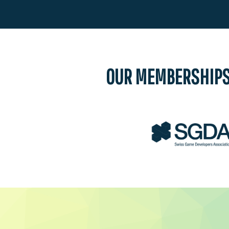
OUR MEMBERSHIP