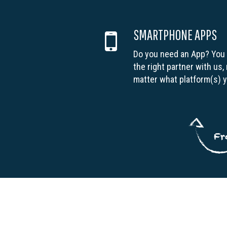
SMARTPHONE APPS
Do you need an App? You
the right partner with us,
matter what platform(s) 