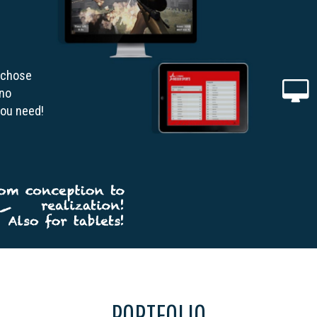
 chose
 no
you need!
PORTFOLIO