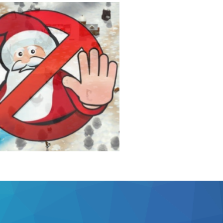
den Goose
o Jump'n'Run
ails
 Santa!
, ho!
ails