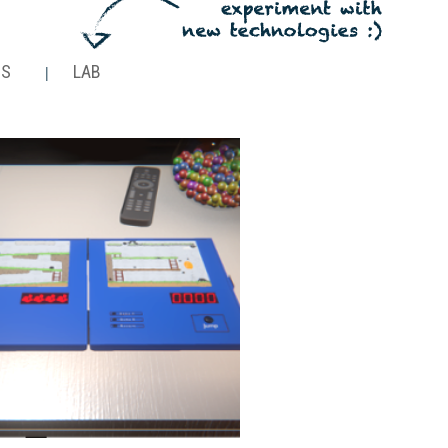
NS
LAB
|