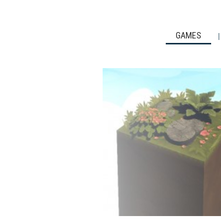
GAMES