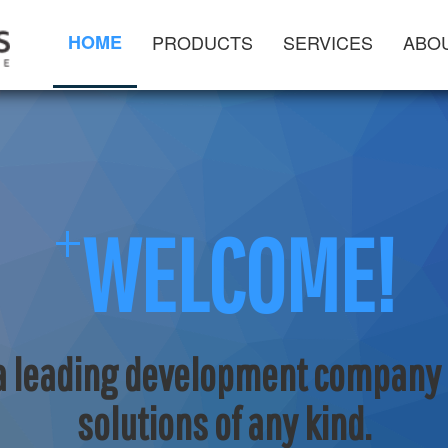
HOME
PRODUCTS
SERVICES
ABO
+
WELCOME!
 a leading development company f
solutions of any kind.