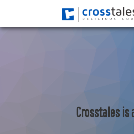
Crosstales is