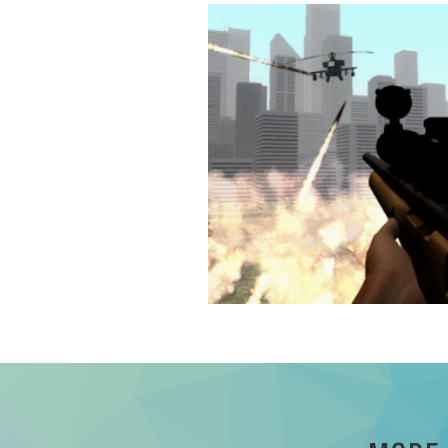
Invent the Wheel
Reinvent the wheel
Details
Death from Above
An entertaining Zombie Shooter
Details