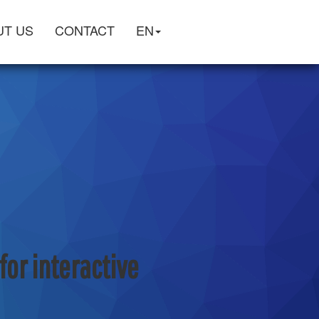
UT US
CONTACT
EN
or interactive