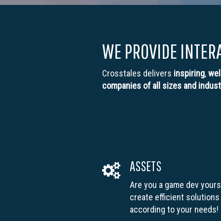
WE PROVIDE INTER
Crosstales delivers
inspiring
,
wel
companies of all sizes and indust
ASSETS
Are you a game dev yours
create efficient solutions
according to your needs!