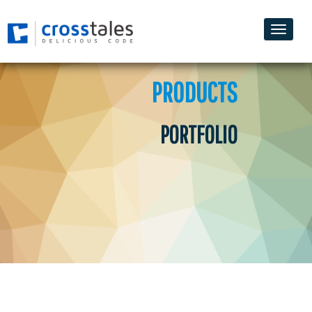
Toggle
naviga
PRODUCTS
PORTFOLIO