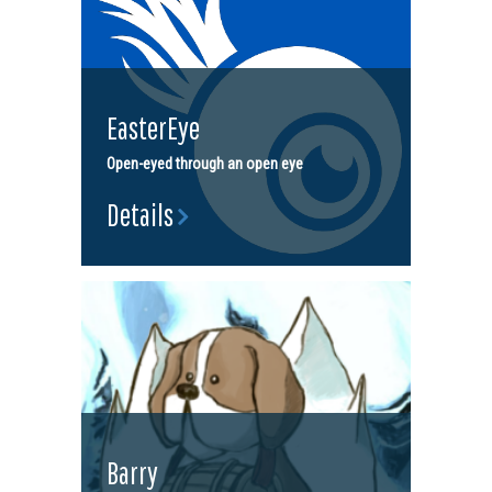
EasterEye
Open-eyed through an open eye
Details
Barry