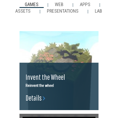
GAMES
WEB
APPS
|
|
|
ASSETS
PRESENTATIONS
LAB
|
|
Invent the Wheel
Reinvent the wheel
Details