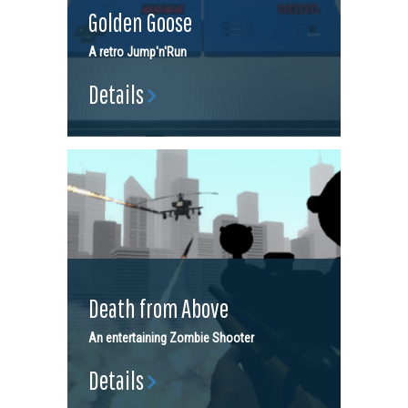
Golden Goose
A retro Jump'n'Run
Details
Death from Above
An entertaining Zombie Shooter
Details