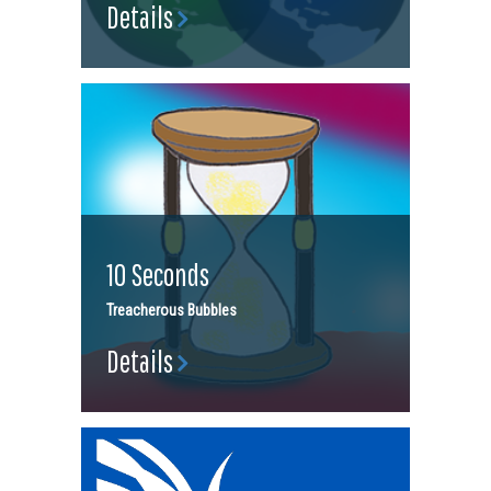
Details
10 Seconds
Treacherous Bubbles
Details