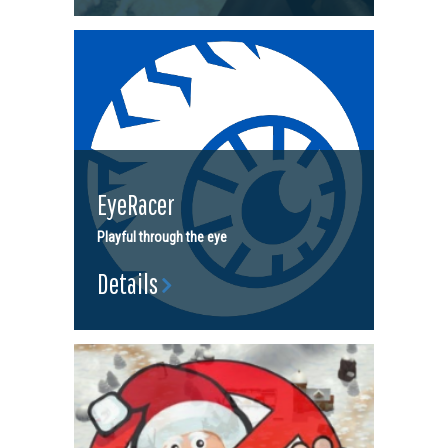
EyeRacer
Playful through the eye
Details