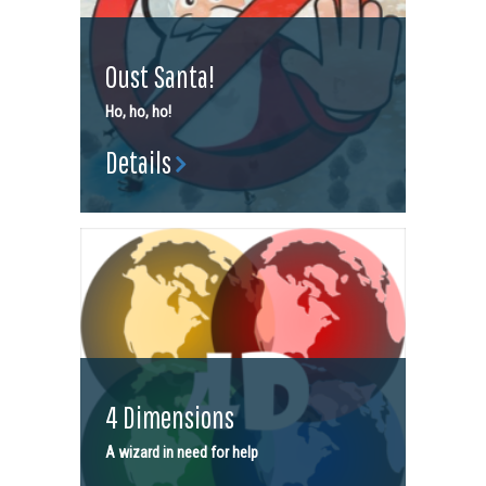
Oust Santa!
Ho, ho, ho!
Details
4 Dimensions
A wizard in need for help