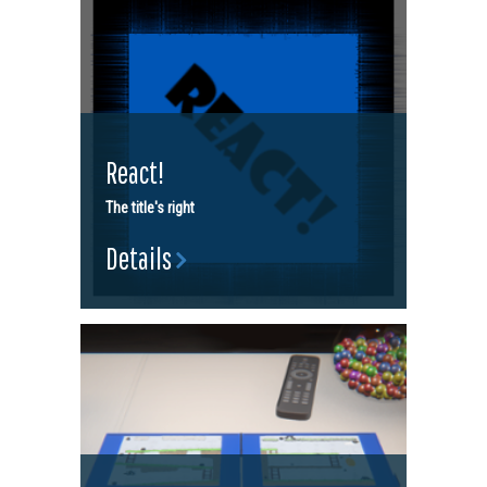
React!
The title's right
Details