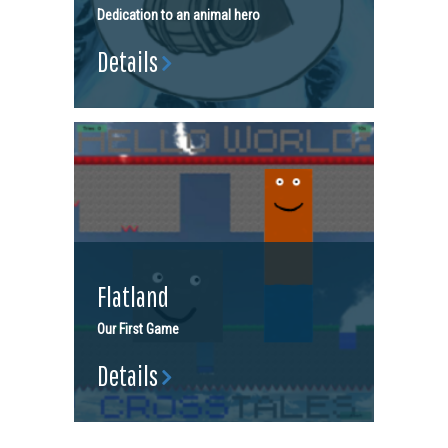
Dedication to an animal hero
Details
Flatland
Our First Game
Details