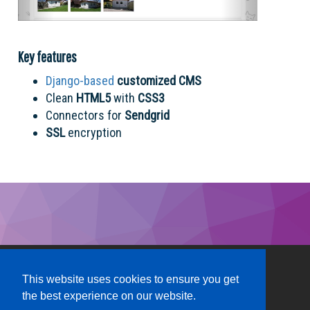
Key features
Django-based
customized CMS
Clean
HTML5
with
CSS3
Connectors for
Sendgrid
SSL
encryption
This website uses cookies to ensure you get
the best experience on our website.