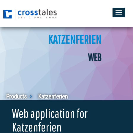
Toggle
naviga
KATZENFERIEN
WEB
Products
Katzenferien
Web application for
Katzenferien