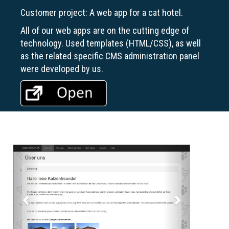
Customer project: A web app for a cat hotel.
All of our web apps are on the cutting edge of
technology. Used templates (HTML/CSS), as well
as the related specific CMS administration panel
were developed by us.
Previous
Next