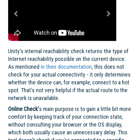
Unity's internal reachability check returns the type of
Internet reachability possible on the current device.
As mentioned
in their documentation
, this does not
check for your actual connectivity - it only determines
whether the device can, for example, connect to a hot
spot. That's not very helpful if the actual route to the
network is unavailable.
Online Check'
s main purpose is to gain a little bit more
comfort by keeping track of your connection state,
without consulting your browser or the OS display,
which both usually cause an unnecessary delay. This