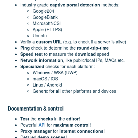
Industry grade
captive portal detection
methods:
Google204
GoogleBlank
MicrosoftNCSI
Apple (HTTPS)
Ubuntu
Verify a
custom URL
(e.g. to check if a server is alive)
Ping
check to determine the
round-trip-time
Speed test
to measure the
download
speed
Network
information
, like public/local IPs, MACs etc.
Specialized
checks for each platform:
Windows / WSA (UWP)
macOS / iOS
Linux / Android
Generic for
all
other platforms and devices
Documentation & control
Test
the
checks
in the
editor!
Powerful
API
for
maximum control
!
Proxy manager
for
Internet connections
!
Detailed
demo scenes
!