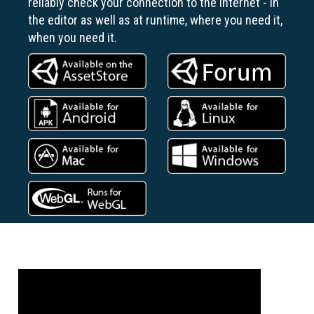
reliably check your connection to the Internet - in
the editor as well as at runtime, where you need it,
when you need it.
Previous
Next