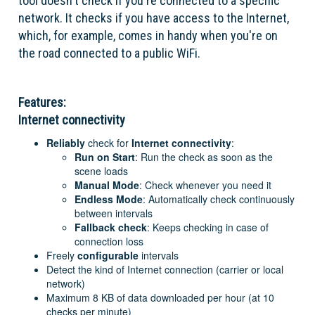
tool doesn't check if you're connected to a specific
network. It checks if you have access to the Internet,
which, for example, comes in handy when you're on
the road connected to a public WiFi.
Features:
Internet connectivity
Reliably
check for
Internet connectivity
:
Run on Start
: Run the check as soon as the
scene loads
Manual Mode
: Check whenever you need it
Endless Mode
: Automatically check continuously
between intervals
Fallback check
: Keeps checking in case of
connection loss
Freely
configurable
intervals
Detect the kind of Internet connection (carrier or local
network)
Maximum 8 KB of data downloaded per hour (at 10
checks per minute)