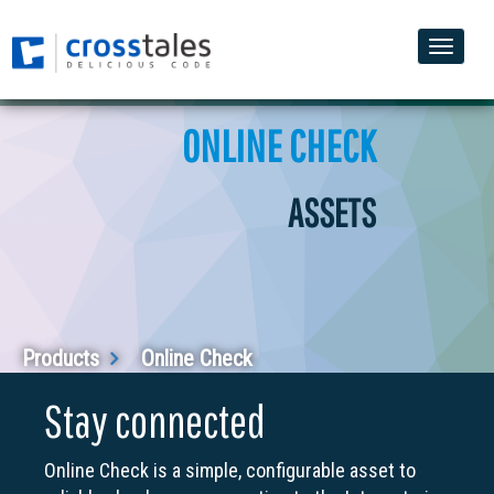
Toggle
naviga
ONLINE CHECK
ASSETS
Products
Online Check
Stay connected
Online Check is a simple, configurable asset to