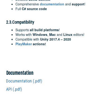
Comprehensive
documentation
and
support
!
Full
C# source code
2.3.Compatibility
Supports
all build platforms
!
Works with
Windows
,
Mac
and
Linux
editors!
Compatible with
Unity 2017.4 – 2020
PlayMaker
actions!
Documentation
Documentation (.pdf)
API (.pdf)