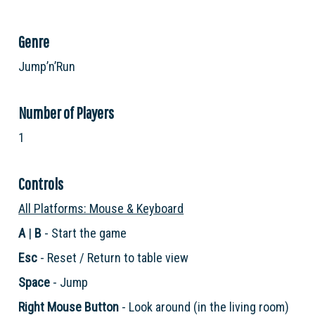
Genre
Jump’n’Run
Number of Players
1
Controls
All Platforms: Mouse & Keyboard
A
|
B
- Start the game
Esc
- Reset / Return to table view
Space
- Jump
Right Mouse Button
- Look around (in the living room)