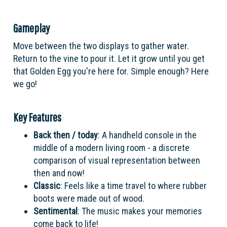
Gameplay
Move between the two displays to gather water.
Return to the vine to pour it. Let it grow until you get
that Golden Egg you're here for. Simple enough? Here
we go!
Key Features
Back then / today
: A handheld console in the
middle of a modern living room - a discrete
comparison of visual representation between
then and now!
Classic
: Feels like a time travel to where rubber
boots were made out of wood.
Sentimental
: The music makes your memories
come back to life!