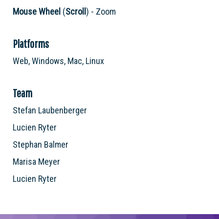
Mouse Wheel
(
Scroll
) - Zoom
Platforms
Web, Windows, Mac, Linux
Team
Stefan Laubenberger
Lucien Ryter
Stephan Balmer
Marisa Meyer
Lucien Ryter