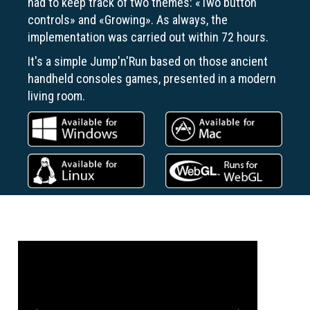
had to keep track of two themes: «Two button
controls» and «Growing». As always, the
implementation was carried out within 72 hours.
It's a simple Jump'n'Run based on those ancient
handheld consoles games, presented in a modern
living room.
Previous
Next