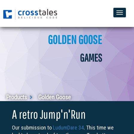
Toggle
naviga
GOLDEN GOOSE
GAMES
Products
Golden Goose
A retro Jump'n'Run
Our submission to
LudumDare 34
. This time we