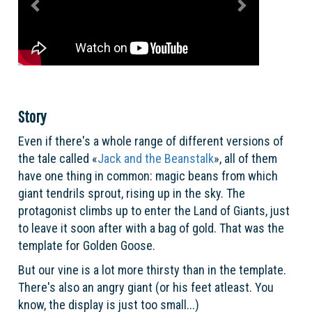
Story
Even if there's a whole range of different versions of
the tale called «
Jack and the Beanstalk
», all of them
have one thing in common: magic beans from which
giant tendrils sprout, rising up in the sky. The
protagonist climbs up to enter the Land of Giants, just
to leave it soon after with a bag of gold. That was the
template for Golden Goose.
But our vine is a lot more thirsty than in the template.
There's also an angry giant (or his feet atleast. You
know, the display is just too small...)