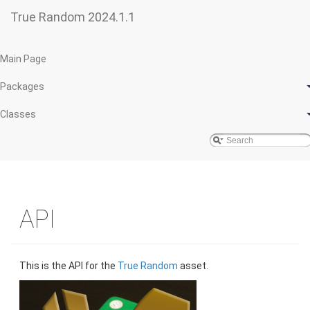
True Random 2024.1.1
Main Page
Packages
Classes
API
This is the API for the
True Random
asset.