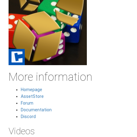
More information
Homepage
AssetStore
Forum
Documentation
Discord
Videos